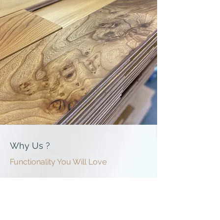
Why Us ?
Functionality You Will Love
Built In-House, Built To Last
Every floor is made in our own UK facility — giving
us full control over materials, quality and lead
times. No outsourcing, no middlemen, no