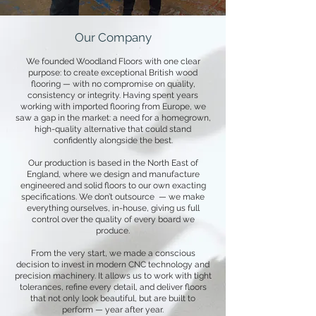
Our Company
We founded Woodland Floors with one clear
purpose: to create exceptional British wood
flooring — with no compromise on quality,
consistency or integrity. Having spent years
working with imported flooring from Europe, we
saw a gap in the market: a need for a homegrown,
high-quality alternative that could stand
confidently alongside the best.
Our production is based in the North East of
England, where we design and manufacture
engineered and solid floors to our own exacting
specifications. We don’t outsource — we make
everything ourselves, in-house, giving us full
control over the quality of every board we
produce.
From the very start, we made a conscious
decision to invest in modern CNC technology and
precision machinery. It allows us to work with tight
tolerances, refine every detail, and deliver floors
that not only look beautiful, but are built to
perform — year after year.