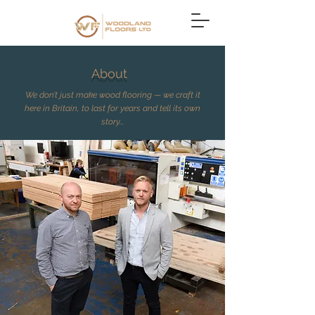
About
We don’t just make wood flooring — we craft it
here in Britain, to last for years and tell its own
story...