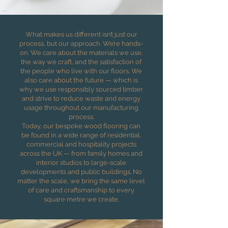
What makes us different isn’t just our
process, but our approach. We’re hands-
on. We care about the materials we use,
the way we craft, and the satisfaction of
the people who live with our floors. We
also care about the future — which is
why we use responsibly sourced timber
and strive to reduce waste and energy
usage throughout our manufacturing
process.
Today, our bespoke wood flooring can
be found in a wide range of residential,
commercial and hospitality projects
across the UK — from family homes and
interior studios to large-scale
developments and public buildings. No
matter the scale, we bring the same level
of care and craftsmanship to every
square metre we create.