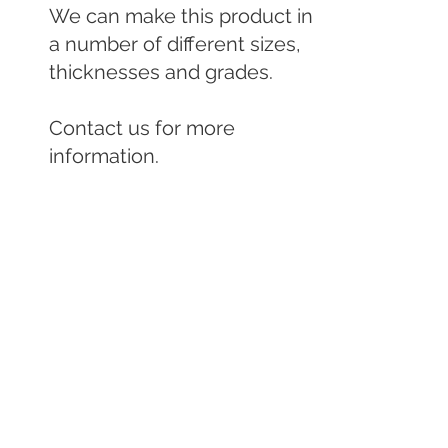
We can make this product in 
a number of different sizes, 
thicknesses and grades.

Contact us for more 