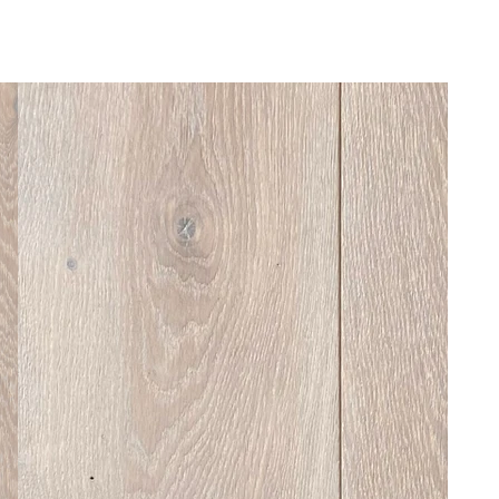
Home
About
Products
Manufacturing
Products
It starts with good timber — and ends with
a floor that lasts
...