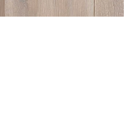
ne of our floors is made to order and fully cust
m species and dimensions to colour, finish and s
. We offer a wide palette of in-house finishes, d
ance the grain, tone and overall aesthetic of th
 of finishing options is available, including UV-cur
, lacquers and unfinished boards for on-site tr
e textures include Brushing, Bandsawing, Tumblin
nd Hand Eased Edge — all designed to give the fl
own character, feel and level of durability.