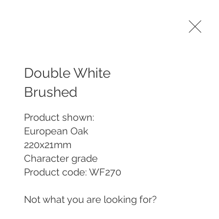
Machining services
Contract Pre-Finishing
More
Double White
Brushed
Product shown:

European Oak 

220x21mm

Character grade

Product code: WF270 

Not what you are looking for? 
