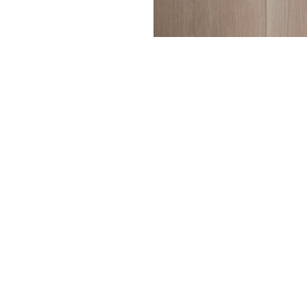
Every o
— fro
texture
to enh
A range
hardwax
Surfac
Face a